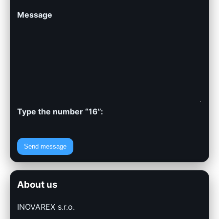
Message
Type the number “16”:
Send message
About us
INOVAREX s.r.o.