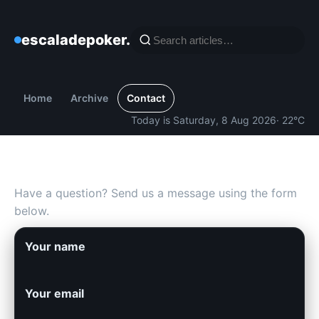
Master
Your
escaladepoker.com
Poker
Game
Home
Archive
Contact
Today is Saturday, 8 Aug 2026
· 22°C
Contact us
Have a question? Send us a message using the form
below.
Your name
Your email