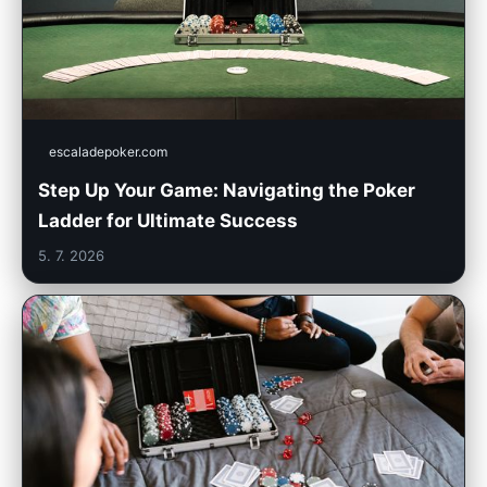
escaladepoker.com
Step Up Your Game: Navigating the Poker
Ladder for Ultimate Success
5. 7. 2026