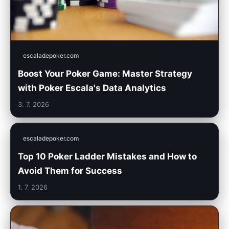
escaladepoker.com
Boost Your Poker Game: Master Strategy
with Poker Escala's Data Analytics
3. 7. 2026
escaladepoker.com
Top 10 Poker Ladder Mistakes and How to
Avoid Them for Success
1. 7. 2026