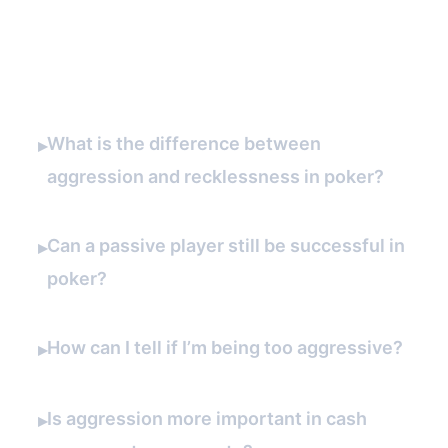
FAQ
What is the difference between
▸
aggression and recklessness in poker?
Can a passive player still be successful in
▸
poker?
How can I tell if I’m being too aggressive?
▸
Is aggression more important in cash
▸