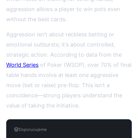
aggression allows a player to win pots even
without the best cards.
Aggression isn’t about reckless betting or
emotional outbursts; it’s about controlled,
strategic action. According to data from the
World Series
of Poker (WSOP), over 70% of final
table hands involve at least one aggressive
move (bet or raise) pre-flop. This isn’t a
coincidence—strong players understand the
value of taking the initiative.
Doporucujeme