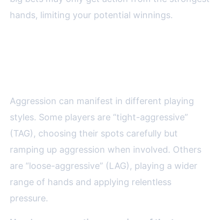
hands, limiting your potential winnings.
Aggressive Styles: Loose vs
Tight – A Comparative Overview
Aggression can manifest in different playing
styles. Some players are “tight-aggressive”
(TAG), choosing their spots carefully but
ramping up aggression when involved. Others
are “loose-aggressive” (LAG), playing a wider
range of hands and applying relentless
pressure.