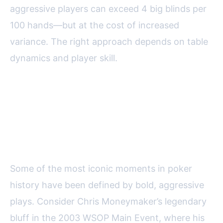
aggressive players can exceed 4 big blinds per
100 hands—but at the cost of increased
variance. The right approach depends on table
dynamics and player skill.
When Aggression Pays Off:
Real-World Examples and
Statistics
Some of the most iconic moments in poker
history have been defined by bold, aggressive
plays. Consider Chris Moneymaker’s legendary
bluff in the 2003 WSOP Main Event, where his