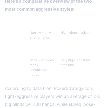
Here’s a comparative overview of the two
most common aggressive styles:
Style
Hand Selection
Frequency of Aggression
Tight-
Narrow – only
High when involved
Aggressive
strong hands
(TAG)
Loose-
Wide – includes
Very high, constant
Aggressive
many
pressure
(LAG)
speculative
hands
According to data from PokerStrategy.com,
tight-aggressive players win an average of 2-3
big blinds per 100 hands, while skilled loose-