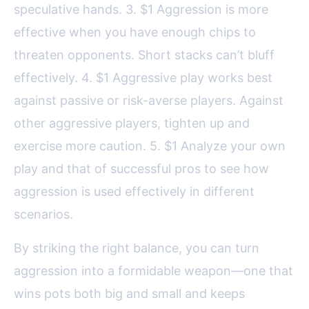
speculative hands. 3. $1 Aggression is more
effective when you have enough chips to
threaten opponents. Short stacks can’t bluff
effectively. 4. $1 Aggressive play works best
against passive or risk-averse players. Against
other aggressive players, tighten up and
exercise more caution. 5. $1 Analyze your own
play and that of successful pros to see how
aggression is used effectively in different
scenarios.
By striking the right balance, you can turn
aggression into a formidable weapon—one that
wins pots both big and small and keeps