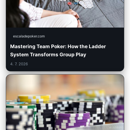
escaladepoker.com
Mastering Team Poker: How the Ladder
System Transforms Group Play
4. 7. 2026