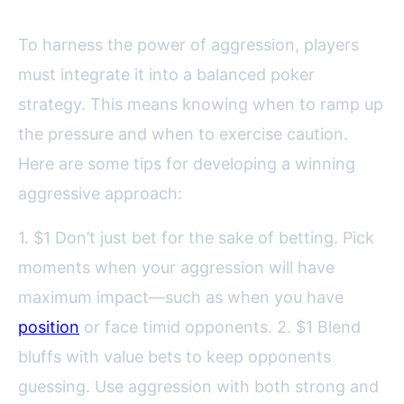
To harness the power of aggression, players
must integrate it into a balanced poker
strategy. This means knowing when to ramp up
the pressure and when to exercise caution.
Here are some tips for developing a winning
aggressive approach:
1. $1 Don’t just bet for the sake of betting. Pick
moments when your aggression will have
maximum impact—such as when you have
position
or face timid opponents. 2. $1 Blend
bluffs with value bets to keep opponents
guessing. Use aggression with both strong and