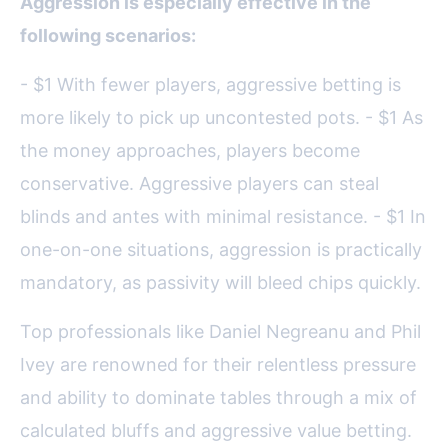
Aggression is especially effective in the
following scenarios:
- $1 With fewer players, aggressive betting is
more likely to pick up uncontested pots. - $1 As
the money approaches, players become
conservative. Aggressive players can steal
blinds and antes with minimal resistance. - $1 In
one-on-one situations, aggression is practically
mandatory, as passivity will bleed chips quickly.
Top professionals like Daniel Negreanu and Phil
Ivey are renowned for their relentless pressure
and ability to dominate tables through a mix of
calculated bluffs and aggressive value betting.