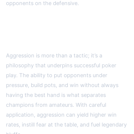
opponents on the defensive.
Final Thoughts on the Role of
Aggression in Poker
Aggression is more than a tactic; it’s a
philosophy that underpins successful poker
play. The ability to put opponents under
pressure, build pots, and win without always
having the best hand is what separates
champions from amateurs. With careful
application, aggression can yield higher win
rates, instill fear at the table, and fuel legendary