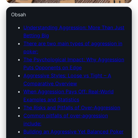
escaladepoker.com
Obsah
Unlocking Poker Success: How
Understanding Aggression: More Than Just
Betting Big
Strategic Aggression Wins
There are two main types of aggression in
Games
poker:
The Psychological Impact: Why Aggression
1. 4. 2026
· 9 min read · Author: Redakce
Puts Opponents on Edge
Aggressive Styles: Loose vs Tight – A
Comparative Overview
When Aggression Pays Off: Real-World
Examples and Statistics
The Risks and Pitfalls of Over-Aggression
Common pitfalls of over-aggression
include:
Building an Aggressive Yet Balanced Poker