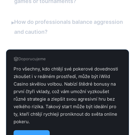
games or tournaments?
How do professionals balance aggression
▸
and caution?
Doporucujeme
Pro všechny, kdo chtějí své pokerové dovednosti
zkoušet i v reálném prostředí, může být iWild
Casino skvělou volbou. Nabízí štědré bonusy na
první čtyři vklady, což vám umožní vyzkoušet
různé strategie a zlepšit svou agresivní hru bez
velkého rizika. Takový start může být ideální pro
ty, kteří chtějí rychleji proniknout do světa online
pokeru.