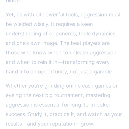
bluffs.
Yet, as with all powerful tools, aggression must
be wielded wisely. It requires a keen
understanding of opponents, table dynamics,
and one’s own image. The best players are
those who know when to unleash aggression
and when to rein it in—transforming every
hand into an opportunity, not just a gamble.
Whether you’re grinding online cash games or
eyeing the next big tournament, mastering
aggression is essential for long-term poker
success. Study it, practice it, and watch as your
results—and your reputation—grow.