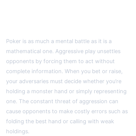
Aggression Puts Opponents on
Edge
Poker is as much a mental battle as it is a
mathematical one. Aggressive play unsettles
opponents by forcing them to act without
complete information. When you bet or raise,
your adversaries must decide whether you’re
holding a monster hand or simply representing
one. The constant threat of aggression can
cause opponents to make costly errors such as
folding the best hand or calling with weak
holdings.