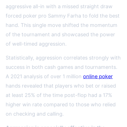
aggressive all-in with a missed straight draw
forced poker pro Sammy Farha to fold the best
hand. This single move shifted the momentum
of the tournament and showcased the power
of well-timed aggression.
Statistically, aggression correlates strongly with
success in both cash games and tournaments.
A 2021 analysis of over 1 million
online poker
hands revealed that players who bet or raised
at least 25% of the time post-flop had a 17%
higher win rate compared to those who relied
on checking and calling.