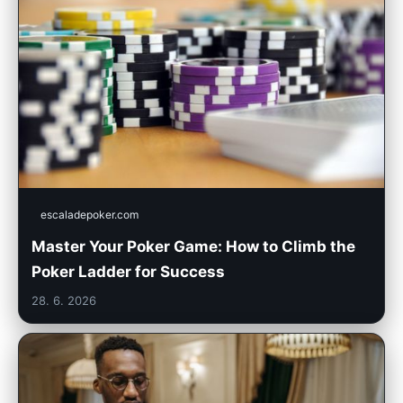
escaladepoker.com
Master Your Poker Game: How to Climb the
Poker Ladder for Success
28. 6. 2026