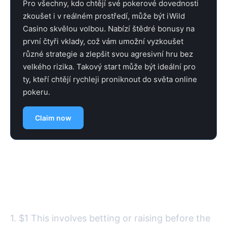
Pro všechny, kdo chtějí své pokerové dovednosti
zkoušet i v reálném prostředí, může být iWild
Casino skvělou volbou. Nabízí štědré bonusy na
první čtyři vklady, což vám umožní vyzkoušet
různé strategie a zlepšit svou agresivní hru bez
velkého rizika. Takový start může být ideální pro
ty, kteří chtějí rychleji proniknout do světa online
pokeru.
Claim now
There are two main types of
aggression in poker:
1. $1 This involves betting or raising before the