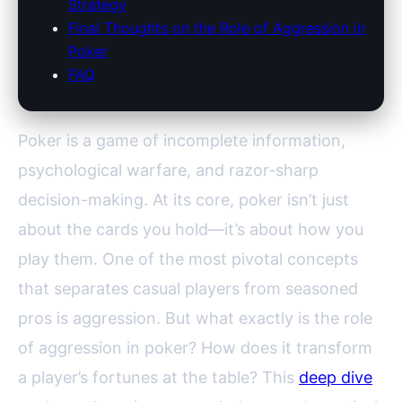
Strategy
Final Thoughts on the Role of Aggression in
Poker
FAQ
Poker is a game of incomplete information,
psychological warfare, and razor-sharp
decision-making. At its core, poker isn’t just
about the cards you hold—it’s about how you
play them. One of the most pivotal concepts
that separates casual players from seasoned
pros is aggression. But what exactly is the role
of aggression in poker? How does it transform
a player’s fortunes at the table? This
deep dive