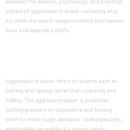
explores the science, psychology, and practical
impact of aggression in poker—showing why
it’s often the secret weapon behind tournament
wins and legendary bluffs.
Understanding Aggression:
More Than Just Betting Big
Aggression in poker refers to actions such as
betting and raising rather than checking and
calling. The aggressive player is proactive,
putting pressure on opponents and forcing
them to make tough decisions. Unlike passivity,
which relies on waiting for strong hands,