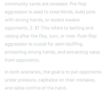
community cards are revealed. Pre-flop
aggression is used to steal blinds, build pots
with strong hands, or isolate weaker
opponents. 2. $1 This refers to betting and
raising after the flop, turn, or river. Post-flop
aggression is crucial for semi-bluffing,
protecting strong hands, and extracting value
from opponents.
In both scenarios, the goal is to put opponents
under pressure, capitalize on their mistakes,
and seize control of the hand.
The Psychological Impact: Why