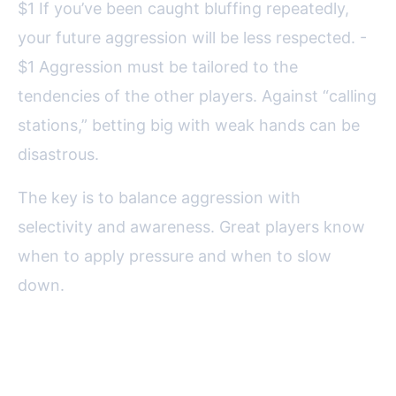
$1 If you’ve been caught bluffing repeatedly,
your future aggression will be less respected. -
$1 Aggression must be tailored to the
tendencies of the other players. Against “calling
stations,” betting big with weak hands can be
disastrous.
The key is to balance aggression with
selectivity and awareness. Great players know
when to apply pressure and when to slow
down.
Building an Aggressive Yet
Balanced Poker Strategy