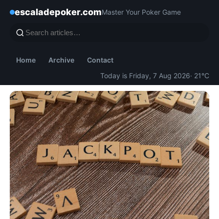
escaladepoker.com
Master Your Poker Game
Home
Archive
Contact
Today is Friday, 7 Aug 2026
· 21°C