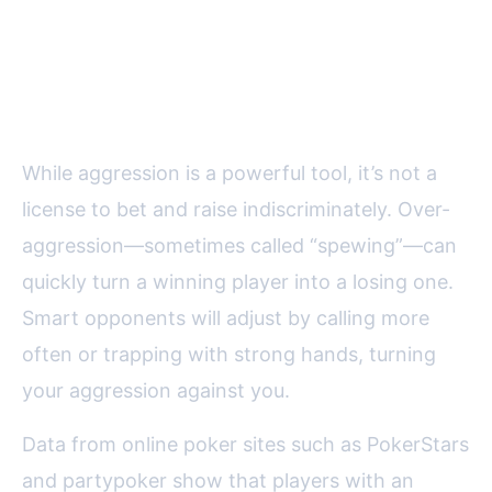
The Risks and Pitfalls of Over-
Aggression
While aggression is a powerful tool, it’s not a
license to bet and raise indiscriminately. Over-
aggression—sometimes called “spewing”—can
quickly turn a winning player into a losing one.
Smart opponents will adjust by calling more
often or trapping with strong hands, turning
your aggression against you.
Data from online poker sites such as PokerStars
and partypoker show that players with an