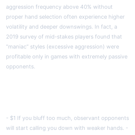
aggression frequency above 40% without
proper hand selection often experience higher
volatility and deeper downswings. In fact, a
2019 survey of mid-stakes players found that
“maniac” styles (excessive aggression) were
profitable only in games with extremely passive
opponents.
Common pitfalls of over-
aggression include:
- $1 If you bluff too much, observant opponents
will start calling you down with weaker hands. -