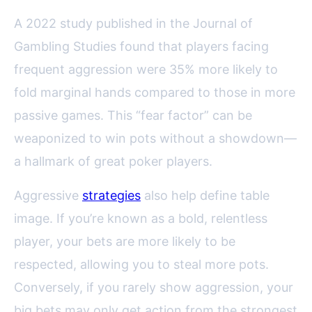
A 2022 study published in the Journal of
Gambling Studies found that players facing
frequent aggression were 35% more likely to
fold marginal hands compared to those in more
passive games. This “fear factor” can be
weaponized to win pots without a showdown—
a hallmark of great poker players.
Aggressive
strategies
also help define table
image. If you’re known as a bold, relentless
player, your bets are more likely to be
respected, allowing you to steal more pots.
Conversely, if you rarely show aggression, your
big bets may only get action from the strongest