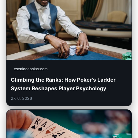
escaladepoker.com
Climbing the Ranks: How Poker's Ladder
System Reshapes Player Psychology
27. 6. 2026