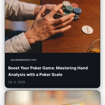
escaladepoker.com
Boost Your Poker Game: Mastering Hand
Analysis with a Poker Scale
29. 6. 2026