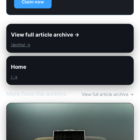
Claim now
View full article archive →
/archiv/ →
Home
/ →
More from the archive
View full article archive →