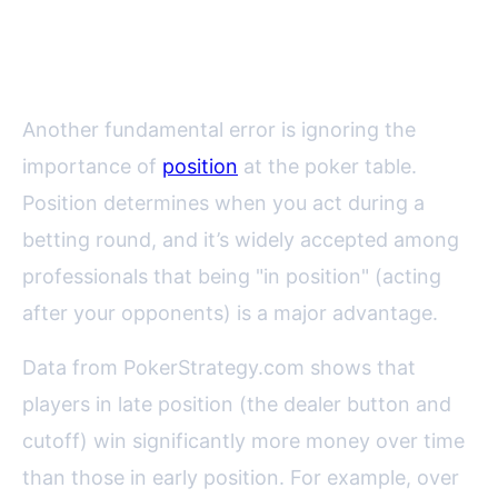
Failing to Pay Attention to Table
Position
Another fundamental error is ignoring the
importance of
position
at the poker table.
Position determines when you act during a
betting round, and it’s widely accepted among
professionals that being "in position" (acting
after your opponents) is a major advantage.
Data from PokerStrategy.com shows that
players in late position (the dealer button and
cutoff) win significantly more money over time
than those in early position. For example, over