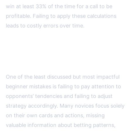
win at least 33% of the time for a call to be
profitable. Failing to apply these calculations
leads to costly errors over time.
Underestimating the Power of
Observation and Adaptation
One of the least discussed but most impactful
beginner mistakes is failing to pay attention to
opponents’ tendencies and failing to adjust
strategy accordingly. Many novices focus solely
on their own cards and actions, missing
valuable information about betting patterns,