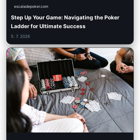
escaladepoker.com
Step Up Your Game: Navigating the Poker
Ladder for Ultimate Success
5. 7. 2026