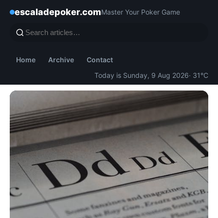
escaladepoker.com
Master Your Poker Game
Home
Archive
Contact
Today is Sunday, 9 Aug 2026
· 31°C