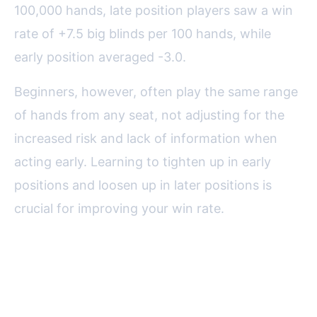
100,000 hands, late position players saw a win
rate of +7.5 big blinds per 100 hands, while
early position averaged -3.0.
Beginners, however, often play the same range
of hands from any seat, not adjusting for the
increased risk and lack of information when
acting early. Learning to tighten up in early
positions and loosen up in later positions is
crucial for improving your win rate.
Mismanaging Bankroll and Bet
Sizing