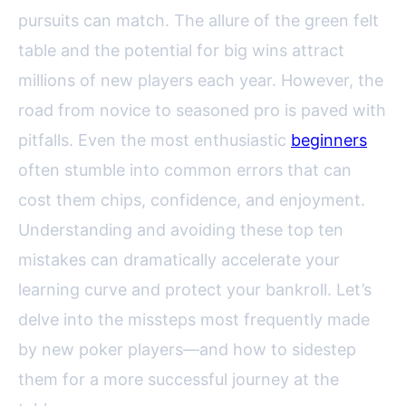
pursuits can match. The allure of the green felt
table and the potential for big wins attract
millions of new players each year. However, the
road from novice to seasoned pro is paved with
pitfalls. Even the most enthusiastic
beginners
often stumble into common errors that can
cost them chips, confidence, and enjoyment.
Understanding and avoiding these top ten
mistakes can dramatically accelerate your
learning curve and protect your bankroll. Let’s
delve into the missteps most frequently made
by new poker players—and how to sidestep
them for a more successful journey at the