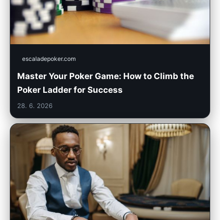
escaladepoker.com
Master Your Poker Game: How to Climb the
Poker Ladder for Success
28. 6. 2026