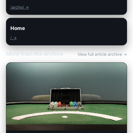
/archiv/ →
Home
/ →
More from the archive
View full article archive →