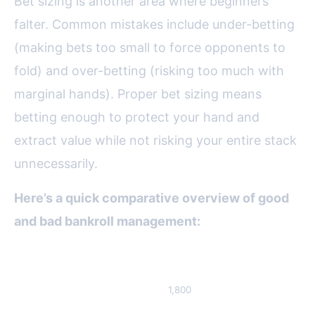
Bet sizing is another area where beginners
falter. Common mistakes include under-betting
(making bets too small to force opponents to
fold) and over-betting (risking too much with
marginal hands). Proper bet sizing means
betting enough to protect your hand and
extract value while not risking your entire stack
unnecessarily.
Here’s a quick comparative overview of good
and bad bankroll management:
Bankroll Management Style
Session Longevity (Avg. Hand
Conservative (≤5% per
1,800
session)