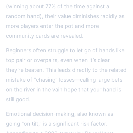
(winning about 77% of the time against a
random hand), their value diminishes rapidly as
more players enter the pot and more
community cards are revealed.
Beginners often struggle to let go of hands like
top pair or overpairs, even when it’s clear
they’re beaten. This leads directly to the related
mistake of “chasing” losses—calling large bets
on the river in the vain hope that your hand is
still good.
Emotional decision-making, also known as
going "on tilt," is a significant risk factor.