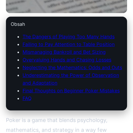
escaladepoker.com
Obsah
Avoid Common Pitfalls:
The Dangers of Playing Too Many Hands
Failing to Pay Attention to Table Position
Mastering Poker as a Beginner
Mismanaging Bankroll and Bet Sizing
Overvaluing Hands and Chasing Losses
21. 3. 2026
· 8 min read · Author: Redakce
Neglecting the Mathematics: Odds and Outs
Underestimating the Power of Observation
and Adaptation
Final Thoughts on Beginner Poker Mistakes
FAQ
Poker is a game that blends psychology,
mathematics, and strategy in a way few