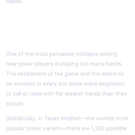
tables.
The Dangers of Playing Too
Many Hands
One of the most pervasive mistakes among
new poker players is playing too many hands.
The excitement of the game and the desire to
be involved in every pot leads many beginners
to call or raise with far weaker hands than they
should.
Statistically, in Texas Hold’em—the world’s most
popular poker variant—there are 1,326 possible