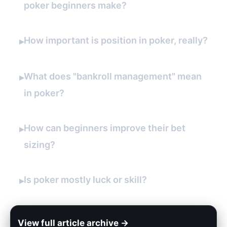
poker beginners make?
How important is position in poker, really?
▸
What does "bankroll management" mean
▸
in poker?
How can beginners improve their bet
▸
sizing?
Is poker mostly luck or skill?
▸
View full article archive →