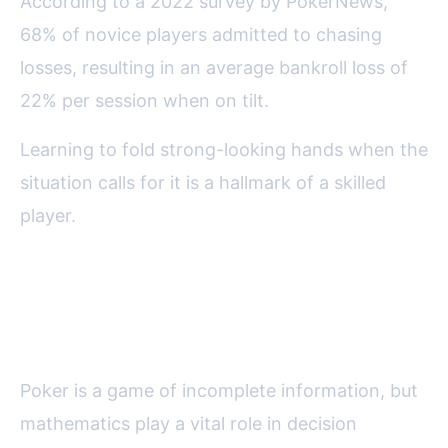
According to a 2022 survey by PokerNews,
68% of novice players admitted to chasing
losses, resulting in an average bankroll loss of
22% per session when on tilt.
Learning to fold strong-looking hands when the
situation calls for it is a hallmark of a skilled
player.
Neglecting the Mathematics:
Odds and Outs
Poker is a game of incomplete information, but
mathematics play a vital role in decision