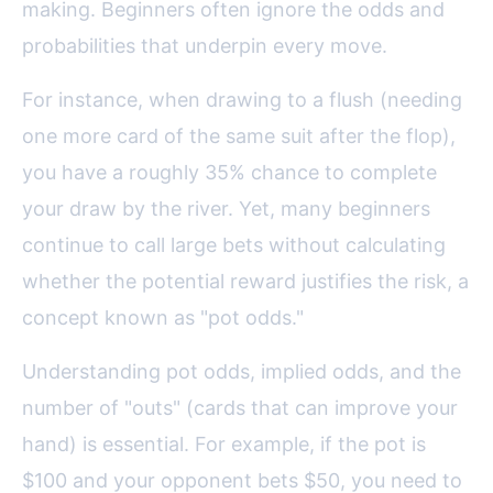
making. Beginners often ignore the odds and
probabilities that underpin every move.
For instance, when drawing to a flush (needing
one more card of the same suit after the flop),
you have a roughly 35% chance to complete
your draw by the river. Yet, many beginners
continue to call large bets without calculating
whether the potential reward justifies the risk, a
concept known as "pot odds."
Understanding pot odds, implied odds, and the
number of "outs" (cards that can improve your
hand) is essential. For example, if the pot is
$100 and your opponent bets $50, you need to