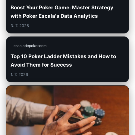
Boost Your Poker Game: Master Strategy
with Poker Escala's Data Analytics
3. 7. 2026
escaladepoker.com
Top 10 Poker Ladder Mistakes and How to
Avoid Them for Success
1. 7. 2026