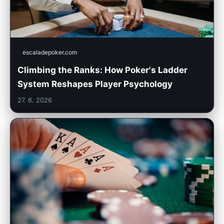
escaladepoker.com
Climbing the Ranks: How Poker's Ladder
System Reshapes Player Psychology
27. 6. 2026