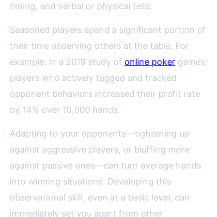
timing, and verbal or physical tells.
Seasoned players spend a significant portion of
their time observing others at the table. For
example, in a 2019 study of
online poker
games,
players who actively tagged and tracked
opponent behaviors increased their profit rate
by 14% over 10,000 hands.
Adapting to your opponents—tightening up
against aggressive players, or bluffing more
against passive ones—can turn average hands
into winning situations. Developing this
observational skill, even at a basic level, can
immediately set you apart from other