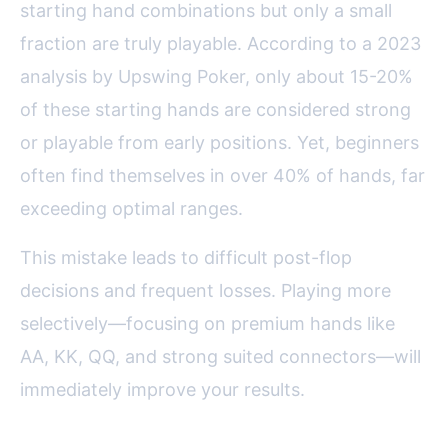
starting hand combinations but only a small
fraction are truly playable. According to a 2023
analysis by Upswing Poker, only about 15-20%
of these starting hands are considered strong
or playable from early positions. Yet, beginners
often find themselves in over 40% of hands, far
exceeding optimal ranges.
This mistake leads to difficult post-flop
decisions and frequent losses. Playing more
selectively—focusing on premium hands like
AA, KK, QQ, and strong suited connectors—will
immediately improve your results.