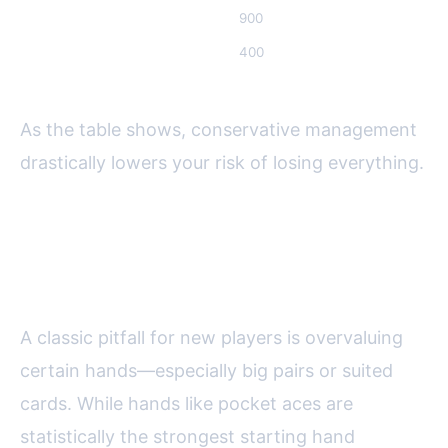
Moderate (10% per session)
900
Aggressive (≥20% per
400
session)
As the table shows, conservative management
drastically lowers your risk of losing everything.
Overvaluing Hands and Chasing
Losses
A classic pitfall for new players is overvaluing
certain hands—especially big pairs or suited
cards. While hands like pocket aces are
statistically the strongest starting hand