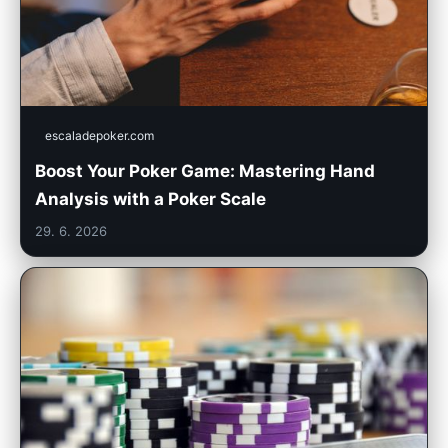
escaladepoker.com
Boost Your Poker Game: Mastering Hand
Analysis with a Poker Scale
29. 6. 2026