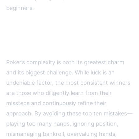
beginners.
Final Thoughts on Beginner
Poker Mistakes
Poker’s complexity is both its greatest charm
and its biggest challenge. While luck is an
undeniable factor, the most consistent winners
are those who diligently learn from their
missteps and continuously refine their
approach. By avoiding these top ten mistakes—
playing too many hands, ignoring position,
mismanaging bankroll, overvaluing hands,