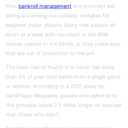
Poor
bankroll management
and incorrect bet
sizing are among the costliest mistakes for
beginner poker players. Many new players sit
down at a table with too much or too little
money relative to the blinds, or they make bets
that are out of proportion to the pot.
The basic rule of thumb is to never risk more
than 5% of your total bankroll on a single game
or session. According to a 2021 study by
CardPlayer Magazine, players who adhered to
this principle lasted 2.5 times longer on average
than those who didn’t.