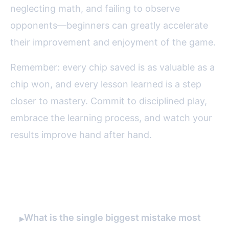
neglecting math, and failing to observe
opponents—beginners can greatly accelerate
their improvement and enjoyment of the game.
Remember: every chip saved is as valuable as a
chip won, and every lesson learned is a step
closer to mastery. Commit to disciplined play,
embrace the learning process, and watch your
results improve hand after hand.
FAQ
What is the single biggest mistake most
▸