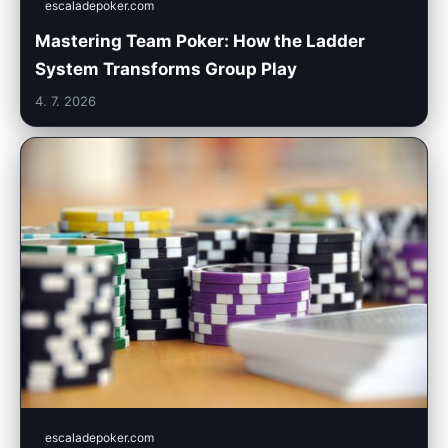
escaladepoker.com
Mastering Team Poker: How the Ladder
System Transforms Group Play
4. 7. 2026
escaladepoker.com