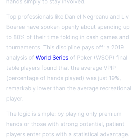
hands simply to stay involved.
Top professionals like Daniel Negreanu and Liv
Boeree have spoken openly about spending up
to 80% of their time folding in cash games and
tournaments. This discipline pays off: a 2019
analysis of
World Series
of Poker (WSOP) final
table players found that the average VPIP
(percentage of hands played) was just 19%,
remarkably lower than the average recreational
player.
The logic is simple: by playing only premium
hands or those with strong potential, patient
players enter pots with a statistical advantage.