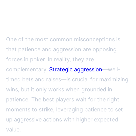
Patience Versus Aggression:
The Balancing Act
One of the most common misconceptions is
that patience and aggression are opposing
forces in poker. In reality, they are
complementary.
Strategic aggression
—well-
timed bets and raises—is crucial for maximizing
wins, but it only works when grounded in
patience. The best players wait for the right
moments to strike, leveraging patience to set
up aggressive actions with higher expected
value.