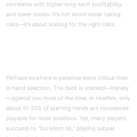
correlates with higher long-term profitability
and lower losses. It’s not about never taking
risks—it’s about waiting for the right risks.
Hand Selection: The Ultimate
Test of Poker Patience
Perhaps nowhere is patience more critical than
in hand selection. The deck is stacked—literally
—against you most of the time. In Hold’em, only
about 15-20% of starting hands are considered
playable for most positions. Yet, many players
succumb to “boredom tilt,” playing subpar