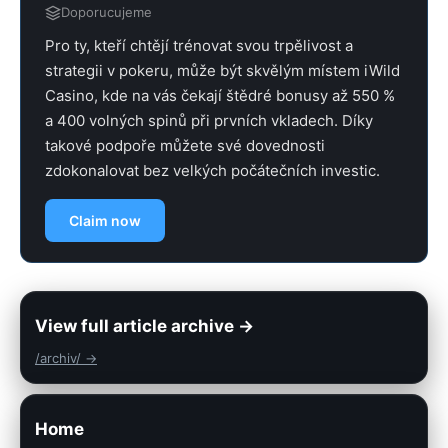
Doporucujeme
Pro ty, kteří chtějí trénovat svou trpělivost a
strategii v pokeru, může být skvělým místem iWild
Casino, kde na vás čekají štědré bonusy až 550 %
a 400 volných spinů při prvních vkladech. Díky
takové podpoře můžete své dovednosti
zdokonalovat bez velkých počátečních investic.
Claim now
View full article archive →
/archiv/ →
Home