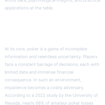
world data, psychological insights, and practical
applications at the table.
The Psychological Foundation:
Why Patience Is a Poker Virtue
At its core, poker is a game of incomplete
information and relentless uncertainty. Players
face a constant barrage of decisions, each with
limited data and immense financial
consequence. In such an environment,
impatience becomes a costly adversary.
According to a 2022 study by the University of
Nevada, nearly 68% of amateur poker losses