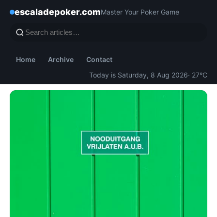
escaladepoker.com
Master Your Poker Game
Home
Archive
Contact
Today is Saturday, 8 Aug 2026
· 27°C