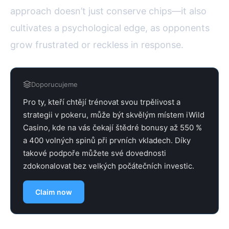
approach doesn’t just conserve chips—it also
cultivates a psychological edge, as opponents
grow frustrated or reckless in response.
Doporucujeme
Pro ty, kteří chtějí trénovat svou trpělivost a
strategii v pokeru, může být skvělým místem iWild
Casino, kde na vás čekají štědré bonusy až 550 %
a 400 volných spinů při prvních vkladech. Díky
takové podpoře můžete své dovednosti
zdokonalovat bez velkých počátečních investic.
Claim now