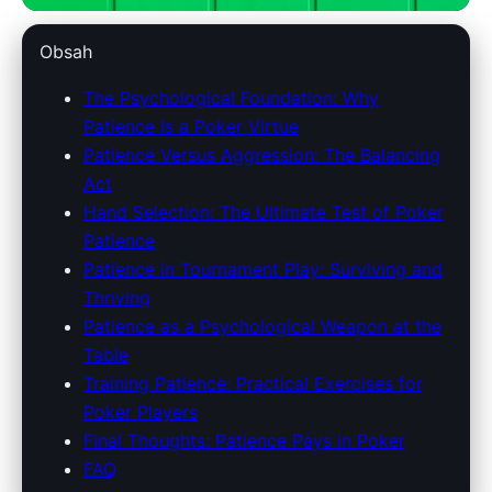
escaladepoker.com
Obsah
Mastering Patience: The Key to
The Psychological Foundation: Why
Patience Is a Poker Virtue
Long-Term Success in Poker
Patience Versus Aggression: The Balancing
Act
7. 4. 2026
· 8 min read · Author: Redakce
Hand Selection: The Ultimate Test of Poker
Patience
Patience in Tournament Play: Surviving and
Thriving
Patience as a Psychological Weapon at the
Table
Training Patience: Practical Exercises for
Poker Players
Final Thoughts: Patience Pays in Poker
FAQ