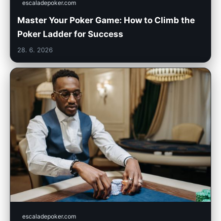
escaladepoker.com
Master Your Poker Game: How to Climb the
Poker Ladder for Success
28. 6. 2026
escaladepoker.com