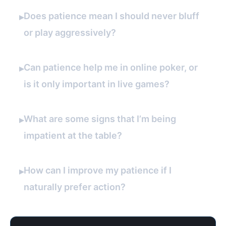
Does patience mean I should never bluff
▸
or play aggressively?
Can patience help me in online poker, or
▸
is it only important in live games?
What are some signs that I’m being
▸
impatient at the table?
How can I improve my patience if I
▸
naturally prefer action?