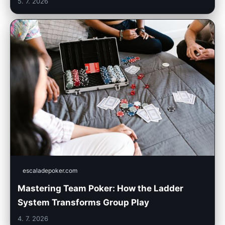
5. 7. 2026
escaladepoker.com
Mastering Team Poker: How the Ladder
System Transforms Group Play
4. 7. 2026