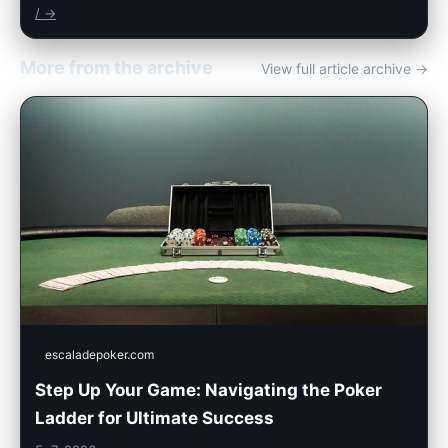
/ →
More from the archive
View full article archive →
escaladepoker.com
Step Up Your Game: Navigating the Poker
Ladder for Ultimate Success