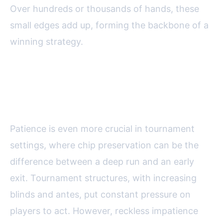
Over hundreds or thousands of hands, these
small edges add up, forming the backbone of a
winning strategy.
Patience in Tournament Play:
Surviving and Thriving
Patience is even more crucial in tournament
settings, where chip preservation can be the
difference between a deep run and an early
exit. Tournament structures, with increasing
blinds and antes, put constant pressure on
players to act. However, reckless impatience