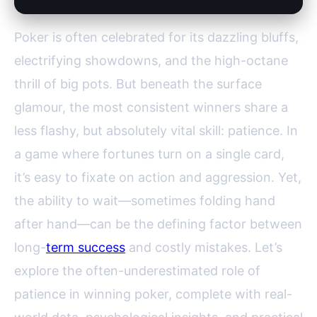
Poker is often celebrated for its dazzling bluffs,
electrifying showdowns, and the high-octane
thrill of big pots. But beneath the surface
glamour, the most consistent winners share a
less flashy, but absolutely vital skill: patience. In
a game where fortunes turn on a single card,
it’s easy to fixate on action and aggression. Yet,
the ability to wait—sometimes folding hand
after hand—can be the defining factor between
long-
term success
and costly mistakes. Let’s
explore the often-underestimated role of
patience in winning poker, complete with real-