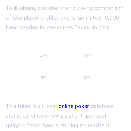
To illustrate, consider the following comparison
of two player profiles over a simulated 10,000-
hand session in low-stakes Texas Hold’em:
Player Type
Hands Played (%)
Voluntarily Put Money in
Impatient
42%
38%
(Loose-
Aggressive)
Patient
18%
15%
(Tight-
Aggressive)
This table, built from
online poker
database
statistics, shows how a patient approach
(playing fewer hands, folding more often)