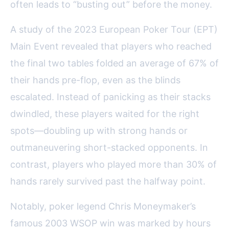
often leads to “busting out” before the money.
A study of the 2023 European Poker Tour (EPT)
Main Event revealed that players who reached
the final two tables folded an average of 67% of
their hands pre-flop, even as the blinds
escalated. Instead of panicking as their stacks
dwindled, these players waited for the right
spots—doubling up with strong hands or
outmaneuvering short-stacked opponents. In
contrast, players who played more than 30% of
hands rarely survived past the halfway point.
Notably, poker legend Chris Moneymaker’s
famous 2003 WSOP win was marked by hours