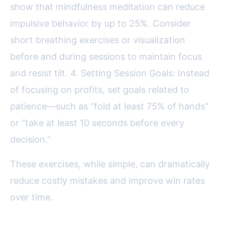
show that mindfulness meditation can reduce
impulsive behavior by up to 25%. Consider
short breathing exercises or visualization
before and during sessions to maintain focus
and resist tilt. 4. Setting Session Goals: Instead
of focusing on profits, set goals related to
patience—such as “fold at least 75% of hands”
or “take at least 10 seconds before every
decision.”
These exercises, while simple, can dramatically
reduce costly mistakes and improve win rates
over time.