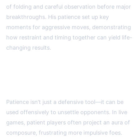
of folding and careful observation before major
breakthroughs. His patience set up key
moments for aggressive moves, demonstrating
how restraint and timing together can yield life-
changing results.
Patience as a Psychological
Weapon at the Table
Patience isn’t just a defensive tool—it can be
used offensively to unsettle opponents. In live
games, patient players often project an aura of
composure, frustrating more impulsive foes.