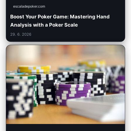
escaladepoker.com
Boost Your Poker Game: Mastering Hand
Analysis with a Poker Scale
29. 6. 2026