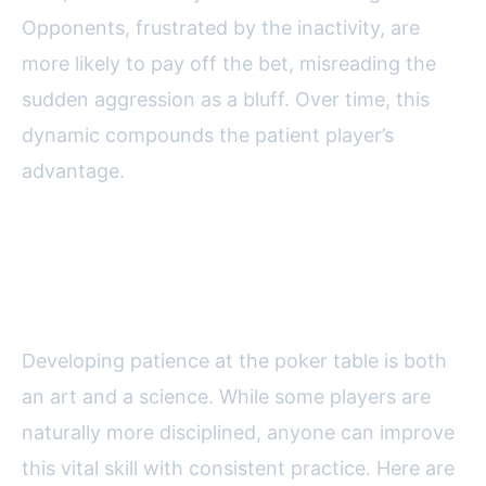
Opponents, frustrated by the inactivity, are
more likely to pay off the bet, misreading the
sudden aggression as a bluff. Over time, this
dynamic compounds the patient player’s
advantage.
Training Patience: Practical
Exercises for Poker Players
Developing patience at the poker table is both
an art and a science. While some players are
naturally more disciplined, anyone can improve
this vital skill with consistent practice. Here are