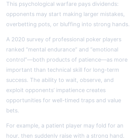
This psychological warfare pays dividends:
opponents may start making larger mistakes,
overbetting pots, or bluffing into strong hands.
A 2020 survey of professional poker players
ranked “mental endurance” and “emotional
control”—both products of patience—as more
important than technical skill for long-term
success. The ability to wait, observe, and
exploit opponents’ impatience creates
opportunities for well-timed traps and value
bets.
For example, a patient player may fold for an
hour, then suddenly raise with a strong hand.