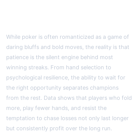
Final Thoughts: Patience Pays in
Poker
While poker is often romanticized as a game of
daring bluffs and bold moves, the reality is that
patience is the silent engine behind most
winning streaks. From hand selection to
psychological resilience, the ability to wait for
the right opportunity separates champions
from the rest. Data shows that players who fold
more, play fewer hands, and resist the
temptation to chase losses not only last longer
but consistently profit over the long run.