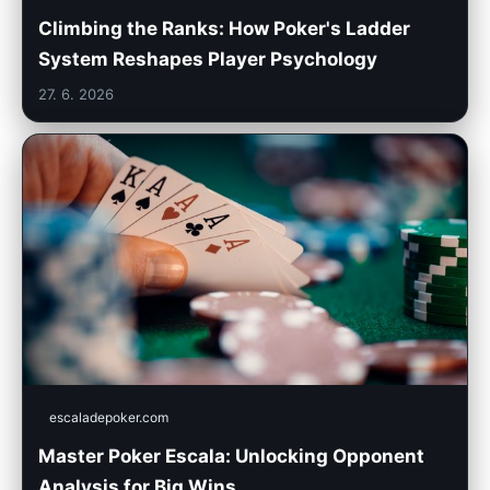
Climbing the Ranks: How Poker's Ladder
System Reshapes Player Psychology
27. 6. 2026
escaladepoker.com
Master Poker Escala: Unlocking Opponent
Analysis for Big Wins