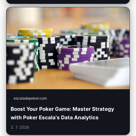
escaladepoker.com
Boost Your Poker Game: Master Strategy
with Poker Escala's Data Analytics
3. 7. 2026