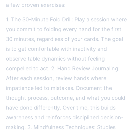
a few proven exercises:
1. The 30-Minute Fold Drill: Play a session where
you commit to folding every hand for the first
30 minutes, regardless of your cards. The goal
is to get comfortable with inactivity and
observe table dynamics without feeling
compelled to act. 2. Hand Review Journaling:
After each session, review hands where
impatience led to mistakes. Document the
thought process, outcome, and what you could
have done differently. Over time, this builds
awareness and reinforces disciplined decision-
making. 3. Mindfulness Techniques: Studies