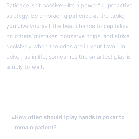
Patience isn’t passive—it’s a powerful, proactive
strategy. By embracing patience at the table,
you give yourself the best chance to capitalize
on others’ mistakes, conserve chips, and strike
decisively when the odds are in your favor. In
poker, as in life, sometimes the smartest play is
simply to wait.
FAQ
How often should I play hands in poker to
▸
remain patient?