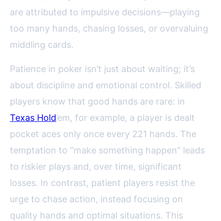
are attributed to impulsive decisions—playing
too many hands, chasing losses, or overvaluing
middling cards.
Patience in poker isn’t just about waiting; it’s
about discipline and emotional control. Skilled
players know that good hands are rare: in
Texas Hold
’em, for example, a player is dealt
pocket aces only once every 221 hands. The
temptation to “make something happen” leads
to riskier plays and, over time, significant
losses. In contrast, patient players resist the
urge to chase action, instead focusing on
quality hands and optimal situations. This