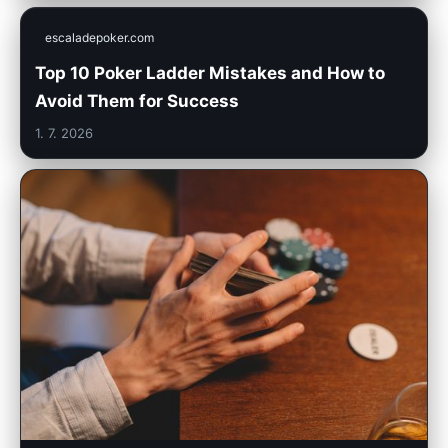
escaladepoker.com
Top 10 Poker Ladder Mistakes and How to
Avoid Them for Success
1. 7. 2026