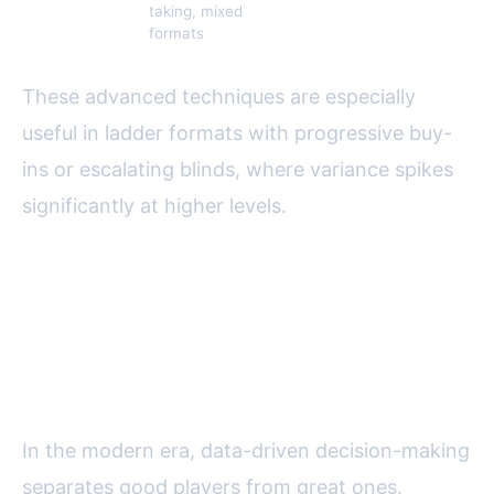
taking, mixed
formats
These advanced techniques are especially
useful in ladder formats with progressive buy-
ins or escalating blinds, where variance spikes
significantly at higher levels.
Leveraging Data Science: Using
Analytics to Uncover Hidden
Edges
In the modern era, data-driven decision-making
separates good players from great ones.