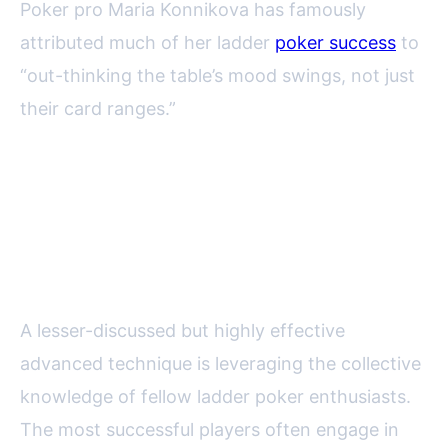
Poker pro Maria Konnikova has famously
attributed much of her ladder
poker success
to
“out-thinking the table’s mood swings, not just
their card ranges.”
Networking and Collaboration:
Learning from the Ladder
Community
A lesser-discussed but highly effective
advanced technique is leveraging the collective
knowledge of fellow ladder poker enthusiasts.
The most successful players often engage in