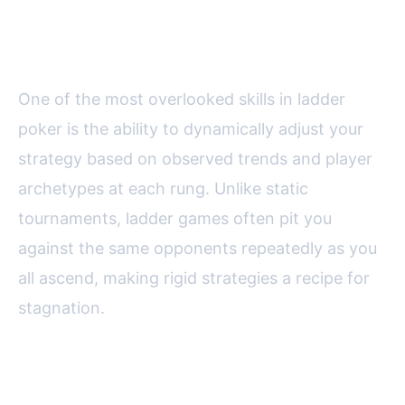
Dynamic Adjustments: Fine-
Tuning Strategies at Every Level
One of the most overlooked skills in ladder
poker is the ability to dynamically adjust your
strategy based on observed trends and player
archetypes at each rung. Unlike static
tournaments, ladder games often pit you
against the same opponents repeatedly as you
all ascend, making rigid strategies a recipe for
stagnation.
Key advanced adjustments