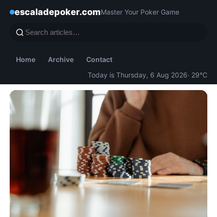
escaladepoker.com
Master Your Poker Game
Home
Archive
Contact
Today is Thursday, 6 Aug 2026
· 29°C