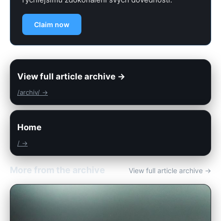
Claim now
View full article archive →
/archiv/ →
Home
/ →
More from the archive
View full article archive →