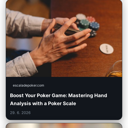
escaladepoker.com
Boost Your Poker Game: Mastering Hand
Analysis with a Poker Scale
29. 6. 2026