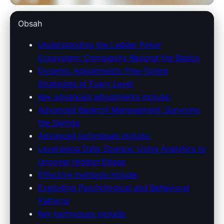
escaladepoker.com
Obsah
Unlock Advanced Ladder Poker
Understanding the Ladder Poker
Ecosystem: Complexity Beyond the Basics
Strategies for Rapid Skill
Dynamic Adjustments: Fine-Tuning
Enhancement
Strategies at Every Level
Key advanced adjustments include:
25. 6. 2026
· 8 min read · Author: Redakce
Advanced Bankroll Management: Surviving
the Swings
Advanced techniques include:
Leveraging Data Science: Using Analytics to
Uncover Hidden Edges
Effective methods include:
Exploiting Psychological and Behavioral
Patterns
Key techniques include: