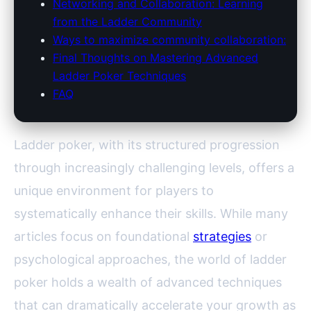
Networking and Collaboration: Learning
from the Ladder Community
Ways to maximize community collaboration:
Final Thoughts on Mastering Advanced
Ladder Poker Techniques
FAQ
Ladder poker, with its structured progression
through increasingly challenging levels, offers a
unique environment for players to
systematically enhance their skills. While many
articles focus on foundational
strategies
or
psychological approaches, the world of ladder
poker holds a wealth of advanced techniques
that can dramatically accelerate your growth as