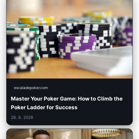
escaladepoker.com
Master Your Poker Game: How to Climb the
Poker Ladder for Success
28. 6. 2026