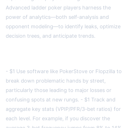
Advanced ladder poker players harness the
power of analytics—both self-analysis and
opponent modeling—to identify leaks, optimize
decision trees, and anticipate trends.
Effective methods include:
- $1 Use software like PokerStove or Flopzilla to
break down problematic hands by street,
particularly those leading to major losses or
confusing spots at new rungs. - $1 Track and
aggregate key stats (VPIP/PFR/3-bet ratios) for
each level. For example, if you discover the
average 3-bet frequency jumps from 8% to 14%