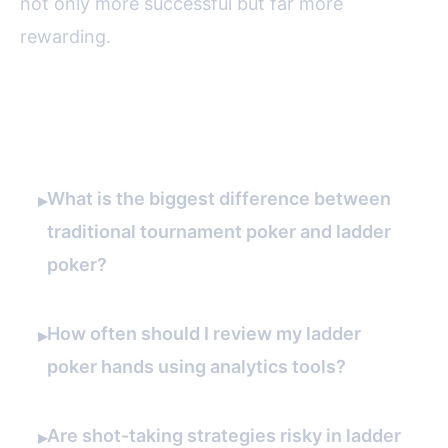
not only more successful but far more
rewarding.
FAQ
What is the biggest difference between
▸
traditional tournament poker and ladder
poker?
How often should I review my ladder
▸
poker hands using analytics tools?
Are shot-taking strategies risky in ladder
▸