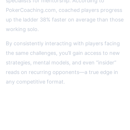
specialists for mentorship. According to
PokerCoaching.com, coached players progress
up the ladder 38% faster on average than those
working solo.
By consistently interacting with players facing
the same challenges, you’ll gain access to new
strategies, mental models, and even “insider”
reads on recurring opponents—a true edge in
any competitive format.
Final Thoughts on Mastering
Advanced Ladder Poker
Techniques