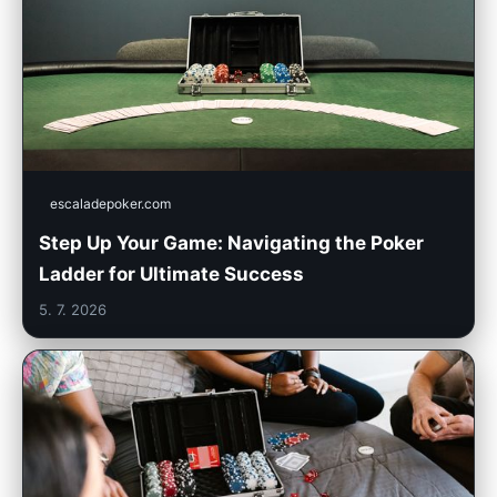
escaladepoker.com
Step Up Your Game: Navigating the Poker
Ladder for Ultimate Success
5. 7. 2026