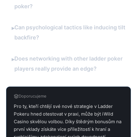
poker?
Can psychological tactics like inducing tilt
▸
backfire?
Does networking with other ladder poker
▸
players really provide an edge?
Doporucujeme
Pro ty, kteří chtějí své nové strategie v Ladder
Pokeru hned otestovat v praxi, může být iWild
Casino skvělou volbou. Díky štědrým bonusům na
první vklady získáte více příležitostí k hraní a
rychlejšímu zdokonalení svých dovedností.