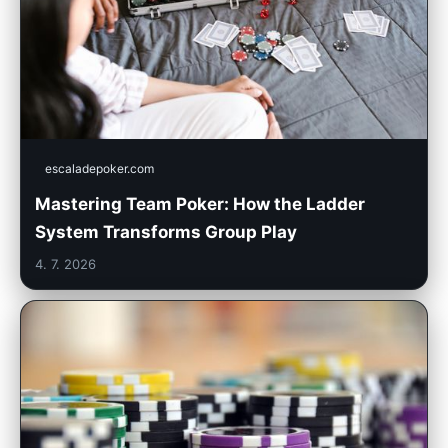
escaladepoker.com
Mastering Team Poker: How the Ladder
System Transforms Group Play
4. 7. 2026