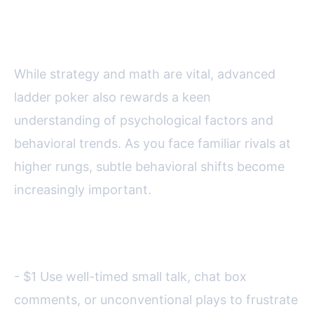
Exploiting Psychological and
Behavioral Patterns
While strategy and math are vital, advanced
ladder poker also rewards a keen
understanding of psychological factors and
behavioral trends. As you face familiar rivals at
higher rungs, subtle behavioral shifts become
increasingly important.
Key techniques include:
- $1 Use well-timed small talk, chat box
comments, or unconventional plays to frustrate