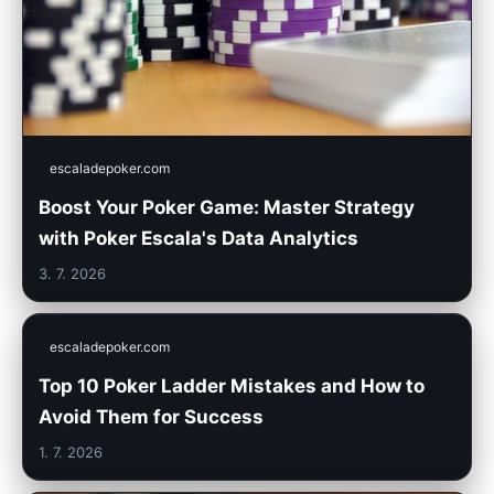
escaladepoker.com
Boost Your Poker Game: Master Strategy
with Poker Escala's Data Analytics
3. 7. 2026
escaladepoker.com
Top 10 Poker Ladder Mistakes and How to
Avoid Them for Success
1. 7. 2026