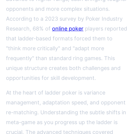
opponents and more complex situations.
According to a 2023 survey by Poker Industry
Research, 68% of
online poker
players reported
that ladder-based formats forced them to
"think more critically" and "adapt more
frequently" than standard ring games. This
unique structure creates both challenges and
opportunities for skill development.
At the heart of ladder poker is variance
management, adaptation speed, and opponent
re-matching. Understanding the subtle shifts in
meta-game as you progress up the ladder is
crucial. The advanced techniques covered