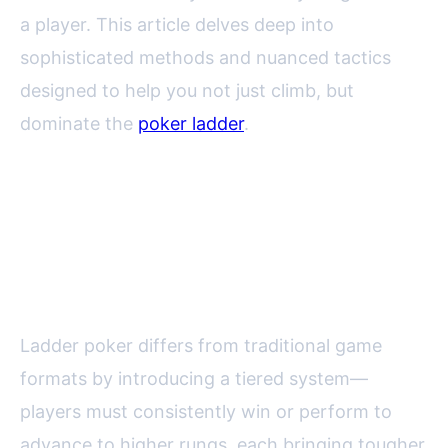
a player. This article delves deep into
sophisticated methods and nuanced tactics
designed to help you not just climb, but
dominate the
poker ladder
.
Understanding the Ladder Poker
Ecosystem: Complexity Beyond
the Basics
Ladder poker differs from traditional game
formats by introducing a tiered system—
players must consistently win or perform to
advance to higher rungs, each bringing tougher