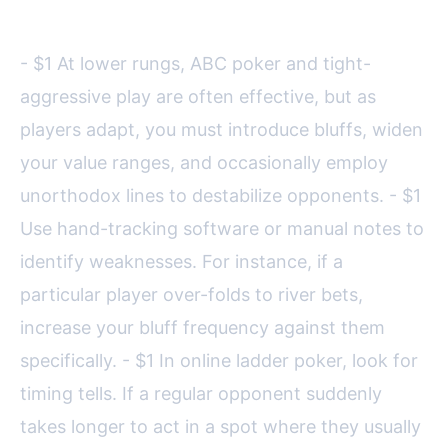
include:
- $1 At lower rungs, ABC poker and tight-
aggressive play are often effective, but as
players adapt, you must introduce bluffs, widen
your value ranges, and occasionally employ
unorthodox lines to destabilize opponents. - $1
Use hand-tracking software or manual notes to
identify weaknesses. For instance, if a
particular player over-folds to river bets,
increase your bluff frequency against them
specifically. - $1 In online ladder poker, look for
timing tells. If a regular opponent suddenly
takes longer to act in a spot where they usually