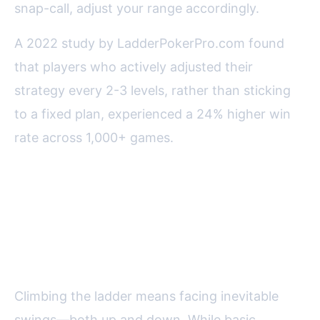
snap-call, adjust your range accordingly.
A 2022 study by LadderPokerPro.com found
that players who actively adjusted their
strategy every 2-3 levels, rather than sticking
to a fixed plan, experienced a 24% higher win
rate across 1,000+ games.
Advanced Bankroll
Management: Surviving the
Swings
Climbing the ladder means facing inevitable
swings—both up and down. While basic