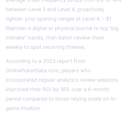
between Level 3 and Level 4, proactively
tighten your opening ranges at Level 4. - $1
Maintain a digital or physical journal to log “big
mistake” hands, then batch-review them
weekly to spot recurring themes.
According to a 2023 report from
OnlinePokerData.com, players who
incorporated regular analytics review sessions
improved their ROI by 16% over a 6-month
period compared to those relying solely on in-
game intuition.