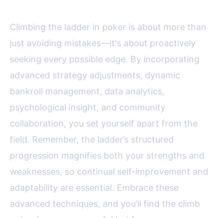
Climbing the ladder in poker is about more than
just avoiding mistakes—it's about proactively
seeking every possible edge. By incorporating
advanced strategy adjustments, dynamic
bankroll management, data analytics,
psychological insight, and community
collaboration, you set yourself apart from the
field. Remember, the ladder’s structured
progression magnifies both your strengths and
weaknesses, so continual self-improvement and
adaptability are essential. Embrace these
advanced techniques, and you’ll find the climb