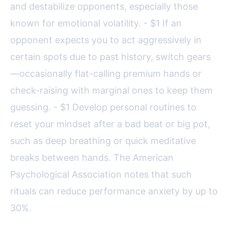
and destabilize opponents, especially those
known for emotional volatility. - $1 If an
opponent expects you to act aggressively in
certain spots due to past history, switch gears
—occasionally flat-calling premium hands or
check-raising with marginal ones to keep them
guessing. - $1 Develop personal routines to
reset your mindset after a bad beat or big pot,
such as deep breathing or quick meditative
breaks between hands. The American
Psychological Association notes that such
rituals can reduce performance anxiety by up to
30%.