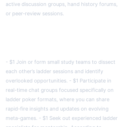
active discussion groups, hand history forums,
or peer-review sessions.
Ways to maximize community
collaboration:
- $1 Join or form small study teams to dissect
each other’s ladder sessions and identify
overlooked opportunities. - $1 Participate in
real-time chat groups focused specifically on
ladder poker formats, where you can share
rapid-fire insights and updates on evolving
meta-games. - $1 Seek out experienced ladder