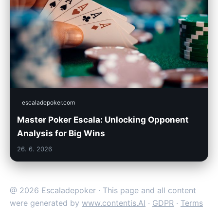
escaladepoker.com
Master Poker Escala: Unlocking Opponent
Analysis for Big Wins
26. 6. 2026
@ 2026 Escaladepoker · This page and all content
were generated by
www.contentis.AI
·
GDPR
·
Terms