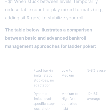
- $1 When stuck between levels, temporarily
reduce table count or play mixed formats (e.g.,
adding sit & go’s) to stabilize your roll.
The table below illustrates a comparison
between basic and advanced bankroll
management approaches for ladder poker:
Approach
Key Features
Risk Profile
Expected ROI
Basic
Fixed buy-in
Low to
5-8% average
Bankroll
limits, static
Medium
Management
stop-loss, no
adaptation
Advanced
Dynamic
Medium to
12-18%
Ladder
limits, level-
High (with
average
Management
specific stop-
controlled
loss, shot-
risk)