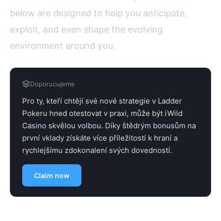
below are designed to help you anticipate,
exploit, and even shape the evolving
environment around you.
Doporucujeme
Pro ty, kteří chtějí své nové strategie v Ladder
Pokeru hned otestovat v praxi, může být iWild
Casino skvělou volbou. Díky štědrým bonusům na
první vklady získáte více příležitostí k hraní a
rychlejšímu zdokonalení svých dovedností.
Claim now