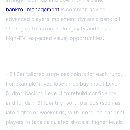
bankroll management
is common advice,
advanced players implement dynamic bankroll
strategies to maximize longevity and seize
high-EV (expected value) opportunities.
Advanced techniques include:
- $1 Set tailored stop-loss points for each rung.
For example, if you lose three buy-ins at Level
5, drop back to Level 4 to rebuild confidence
and funds. - $1 Identify “soft” periods (such as
late nights or weekends) with more recreational
players to take calculated shots at higher levels.