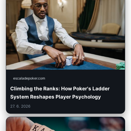
escaladepoker.com
Climbing the Ranks: How Poker's Ladder
System Reshapes Player Psychology
27. 6. 2026