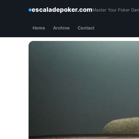
escaladepoker.com
Master Your Poker Ga
Home
Archive
Contact