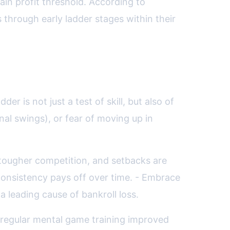
ain profit threshold. According to
through early ladder stages within their
r is not just a test of skill, but also of
al swings), or fear of moving up in
e tougher competition, and setbacks are
 consistency pays off over time. - Embrace
a leading cause of bankroll loss.
 regular mental game training improved