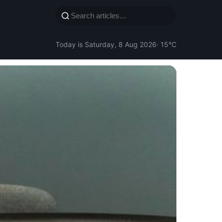
Today is Saturday, 8 Aug 2026
· 15°C