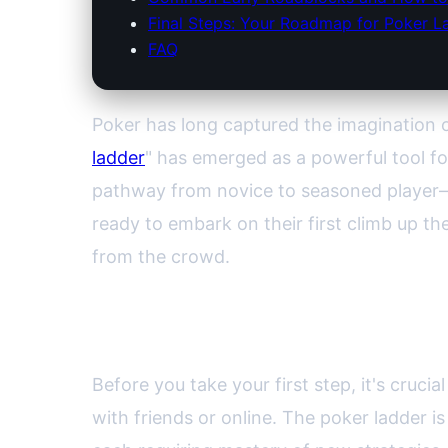
Final Steps: Your Roadmap for Poker L
FAQ
Poker has long captured the imagination o
ladder
" has emerged as a powerful tool for
pathway from novice to seasoned player—i
ready to embark on their first climb up t
from the crowd.
Understanding the Poker Lad
Before you take your first step, it's cruc
with friends or online. The poker ladder i