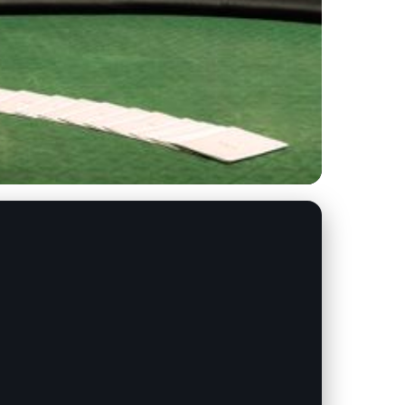
Ladder for