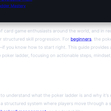
adder Mastery
f card game enthusiasts around the world, and in rec
 structured skill progression. For
beginners
, the pok
f you know how to start right. This guide provides a
he poker ladder, focusing on actionable steps, mindse
der: What Sets It Apart?
ial to understand what the poker ladder is and why it’
s a structured system where players move through a se