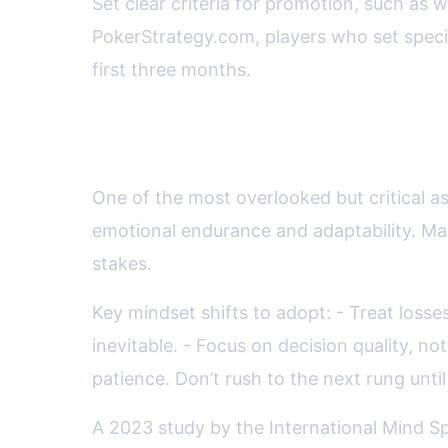
Set clear criteria for promotion, such as 
PokerStrategy.com, players who set specif
first three months.
Essential Mindset Shifts fo
One of the most overlooked but critical asp
emotional endurance and adaptability. Man
stakes.
Key mindset shifts to adopt: - Treat losse
inevitable. - Focus on decision quality, n
patience. Don’t rush to the next rung unti
A 2023 study by the International Mind S