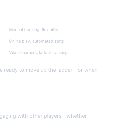
Best For
Manual tracking, flexibility
Online play, automated stats
Visual learners, ladder tracking
’re ready to move up the ladder—or when
adder Play
Engaging with other players—whether