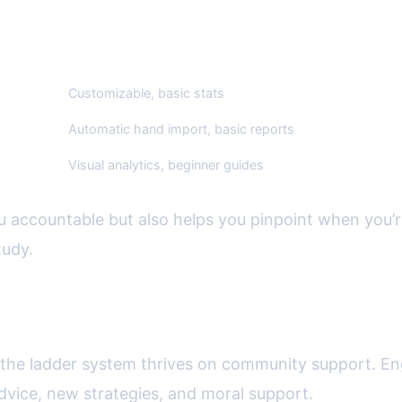
Key Features
Customizable, basic stats
Automatic hand import, basic reports
Visual analytics, beginner guides
u accountable but also helps you pinpoint when you
tudy.
 The Value of Community in Poker L
but the ladder system thrives on community support. 
dvice, new strategies, and moral support.