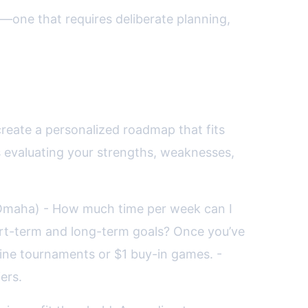
—one that requires deliberate planning,
create a personalized roadmap that fits
ves evaluating your strengths, weaknesses,
m, Omaha) - How much time per week can I
hort-term and long-term goals? Once you’ve
nline tournaments or $1 buy-in games. -
ers.