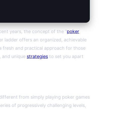
ent years, the concept of the "
poker
er ladder offers an organized, achievable
 fresh and practical approach for those
t, and unique
strategies
to set you apart
s different from simply playing poker games
ries of progressively challenging levels,