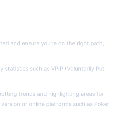
ted and ensure you’re on the right path,
 statistics such as VPIP (Voluntarily Put
otting trends and highlighting areas for
 version or online platforms such as Poker