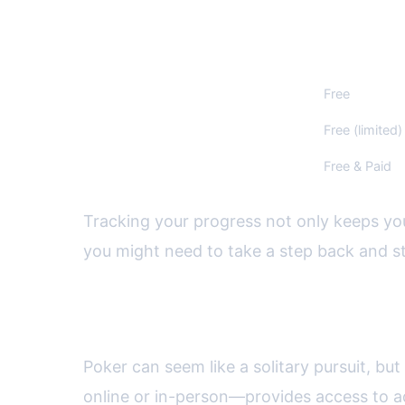
Tool
Cost
Excel/Google Sheets
Free
PokerTracker (Trial)
Free (limited)
Poker Escala
Free & Paid
Tracking your progress not only keeps yo
you might need to take a step back and s
Building a Support Network:
Poker can seem like a solitary pursuit, 
online or in-person—provides access to a