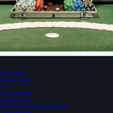
: Navigating the Poker 
Sets It Apart?
nal Poker Ladder
ccess
ics for Beginners
 tracking tools:
 of Community in Poker Ladder Play
o Overcome Them