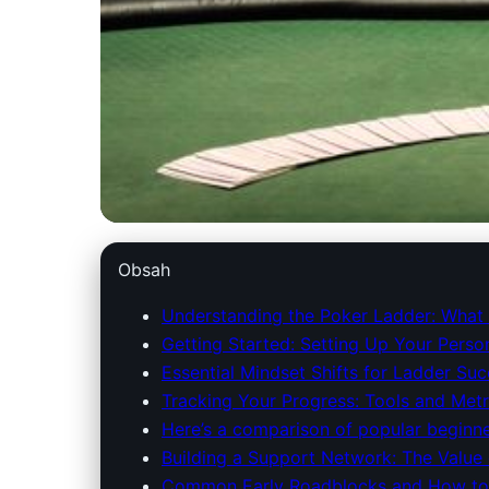
escaladepoker.com
Obsah
Step Up Your Game
Understanding the Poker Ladder: What 
Getting Started: Setting Up Your Perso
Ultimate Success
Essential Mindset Shifts for Ladder Su
Tracking Your Progress: Tools and Metr
Here’s a comparison of popular beginner
5. 7. 2026
· 9 min read · Author: Redakce
Building a Support Network: The Value
Common Early Roadblocks and How t