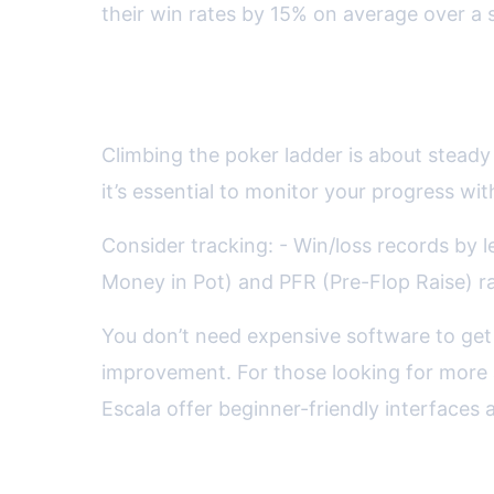
their win rates by 15% on average over a 
Tracking Your Progress: Tool
Climbing the poker ladder is about steady
it’s essential to monitor your progress wit
Consider tracking: - Win/loss records by l
Money in Pot) and PFR (Pre-Flop Raise) ra
You don’t need expensive software to get 
improvement. For those looking for more ad
Escala offer beginner-friendly interfaces 
Here’s a comparison of popul