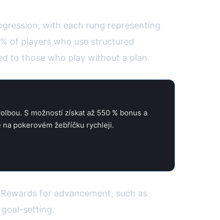
gression, with each rung representing
% of players who use structured
d to those who play without a plan.
volbou. S možností získat až 550 % bonus a
e na pokerovém žebříčku rychleji.
. - Rewards for advancement, such as
 goal-setting.