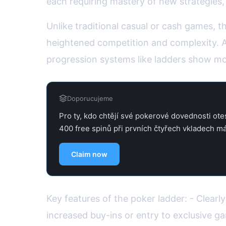
each requiring mastery of new strategies
Unlike traditional casual or cash games, 
heightened competition and complexity. 
progression systems like ladders show m
Doporucujeme
Pro ty, kdo chtějí své pokerové dovednosti ote
400 free spinů při prvních čtyřech vkladech má
Claim now
Key features of the poker ladder: - Clearl
increased buy-ins or entry to exclusive ga