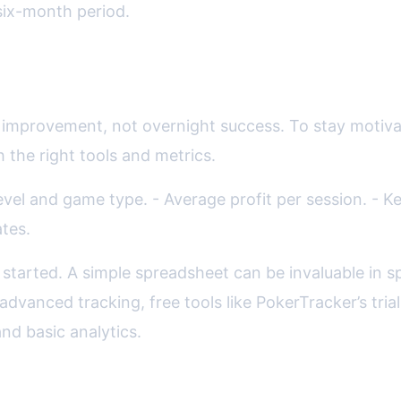
six-month period.
s and Metrics for Beginners
 improvement, not overnight success. To stay motiva
h the right tools and metrics.
evel and game type. - Average profit per session. - Key
tes.
started. A simple spreadsheet can be invaluable in sp
vanced tracking, free tools like PokerTracker’s trial
and basic analytics.
ar beginner tracking tools: