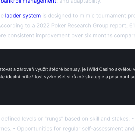
,
bankroll management
, and adaptability.
the
ladder system
is designed to mimic tournament pro
According to a 2022 Poker Research Group report, 61
ore consistent improvement over six months compare
stovat a zároveň využít štědré bonusy, je iWild Casino skvělou 
te ideální příležitost vyzkoušet si různé strategie a posunout s
y defined levels or "rungs" based on skill and stakes
mes. - Opportunities for regular self-assessment and