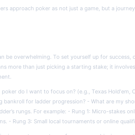
ers approach poker as not just a game, but a journey
 Your Personal Poker Ladder
an be overwhelming. To set yourself up for success, 
eans more than just picking a starting stake; it invol
ment.
of poker do I want to focus on? (e.g., Texas Hold'e
ting bankroll for ladder progression? - What are my s
adder’s rungs. For example: - Rung 1: Micro-stakes o
. - Rung 3: Small local tournaments or online qualifi