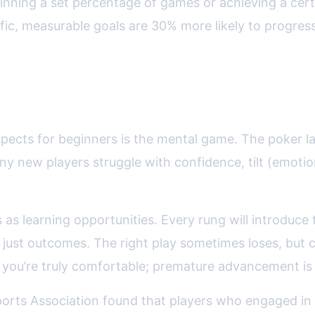
winning a set percentage of games or achieving a cert
ic, measurable goals are 30% more likely to progress 
r Ladder Success
ects for beginners is the mental game. The poker ladde
y new players struggle with confidence, tilt (emotion
s as learning opportunities. Every rung will introduc
ot just outcomes. The right play sometimes loses, but
l you’re truly comfortable; premature advancement is 
ports Association found that players who engaged in