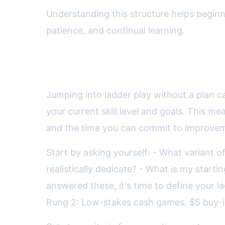
Understanding this structure helps beginn
patience, and continual learning.
Getting Started: Setting Up
Jumping into ladder play without a plan c
your current skill level and goals. This m
and the time you can commit to improve
Start by asking yourself: - What variant 
realistically dedicate? - What is my star
answered these, it's time to define your l
Rung 2: Low-stakes cash games, $5 buy-ins