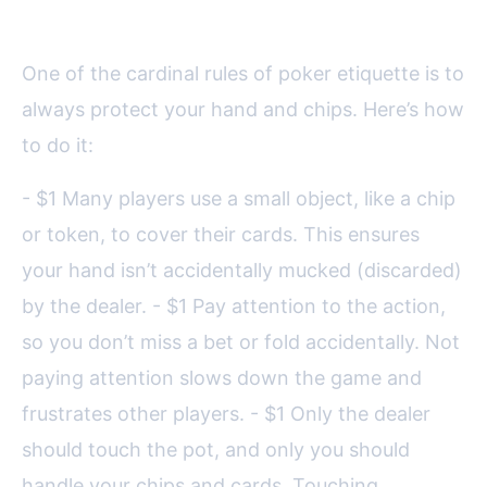
Keeping the Game Fair
One of the cardinal rules of poker etiquette is to
always protect your hand and chips. Here’s how
to do it:
- $1 Many players use a small object, like a chip
or token, to cover their cards. This ensures
your hand isn’t accidentally mucked (discarded)
by the dealer. - $1 Pay attention to the action,
so you don’t miss a bet or fold accidentally. Not
paying attention slows down the game and
frustrates other players. - $1 Only the dealer
should touch the pot, and only you should
handle your chips and cards. Touching