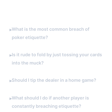
FAQ
What is the most common breach of
▸
poker etiquette?
Is it rude to fold by just tossing your cards
▸
into the muck?
Should I tip the dealer in a home game?
▸
What should I do if another player is
▸
constantly breaching etiquette?