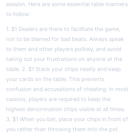
session. Here are some essential table manners
to follow:
1. $1 Dealers are there to facilitate the game,
not to be blamed for bad beats. Always speak
to them and other players politely, and avoid
taking out your frustrations on anyone at the
table. 2. $1 Stack your chips neatly and keep
your cards on the table. This prevents
confusion and accusations of cheating. In most
casinos, players are required to keep the
highest denomination chips visible at all times.
3. $1 When you bet, place your chips in front of
you rather than throwing them into the pot.