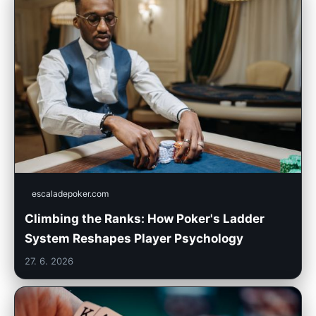
escaladepoker.com
Climbing the Ranks: How Poker's Ladder
System Reshapes Player Psychology
27. 6. 2026