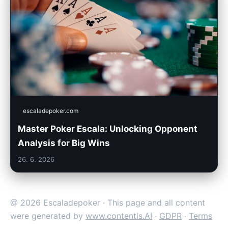
escaladepoker.com
Master Poker Escala: Unlocking Opponent
Analysis for Big Wins
26. 6. 2026
@ 2026 Escaladepoker · This page and all content
were generated by
www.contentis.AI
·
GDPR
·
Terms