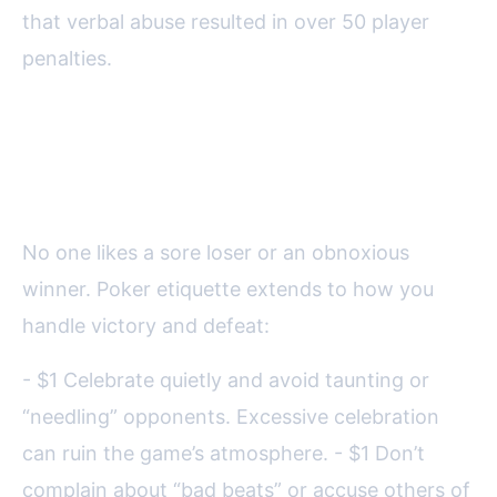
that verbal abuse resulted in over 50 player
penalties.
Handling Wins and Losses With
Grace
No one likes a sore loser or an obnoxious
winner. Poker etiquette extends to how you
handle victory and defeat:
- $1 Celebrate quietly and avoid taunting or
“needling” opponents. Excessive celebration
can ruin the game’s atmosphere. - $1 Don’t
complain about “bad beats” or accuse others of