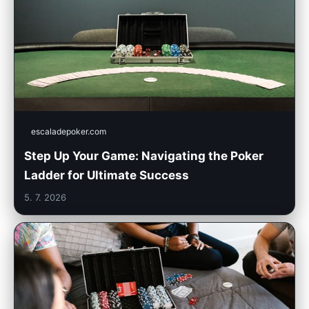
escaladepoker.com
Step Up Your Game: Navigating the Poker
Ladder for Ultimate Success
5. 7. 2026