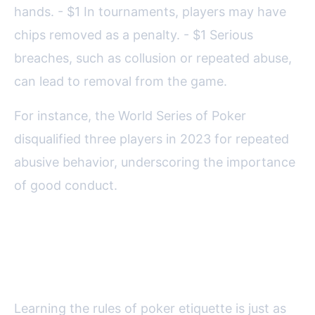
hands. - $1 In tournaments, players may have
chips removed as a penalty. - $1 Serious
breaches, such as collusion or repeated abuse,
can lead to removal from the game.
For instance, the World Series of Poker
disqualified three players in 2023 for repeated
abusive behavior, underscoring the importance
of good conduct.
Final Thoughts on Mastering
Poker Etiquette
Learning the rules of poker etiquette is just as