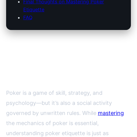
Final Thoughts on Mastering Poker
Etiquette
FAQ
Poker Etiquette: Rules to Follow
for a Smooth and Enjoyable
Game
Poker is a game of skill, strategy, and
psychology—but it’s also a social activity
governed by unwritten rules. While
mastering
the mechanics of poker is essential,
understanding poker etiquette is just as