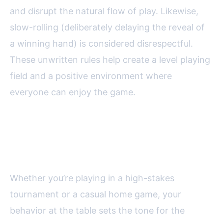
and disrupt the natural flow of play. Likewise,
slow-rolling (deliberately delaying the reveal of
a winning hand) is considered disrespectful.
These unwritten rules help create a level playing
field and a positive environment where
everyone can enjoy the game.
Table Manners: How to Behave
at the Poker Table
Whether you’re playing in a high-stakes
tournament or a casual home game, your
behavior at the table sets the tone for the