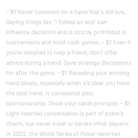
- $1 Never comment on a hand that’s still live.
Saying things like “I folded an ace” can
influence decisions and is strictly prohibited in
tournaments and most cash games. - $1 Even if
you’re tempted to help a friend, don’t offer
advice during a hand. Save strategy discussions
for after the game. - $1 Revealing your winning
hand slowly, especially when it’s clear you have
the best hand, is considered poor
sportsmanship. Show your cards promptly. - $1
Light-hearted conversation is part of poker’s
charm, but never insult or berate other players.
In 2022, the World Series of Poker reported