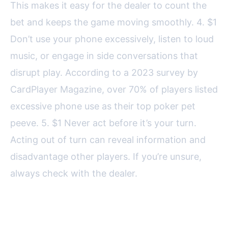
This makes it easy for the dealer to count the
bet and keeps the game moving smoothly. 4. $1
Don’t use your phone excessively, listen to loud
music, or engage in side conversations that
disrupt play. According to a 2023 survey by
CardPlayer Magazine, over 70% of players listed
excessive phone use as their top poker pet
peeve. 5. $1 Never act before it’s your turn.
Acting out of turn can reveal information and
disadvantage other players. If you’re unsure,
always check with the dealer.
Protecting Your Hand and Chips: