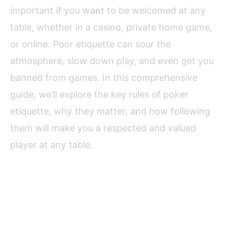
important if you want to be welcomed at any
table, whether in a casino, private home game,
or online. Poor etiquette can sour the
atmosphere, slow down play, and even get you
banned from games. In this comprehensive
guide, we’ll explore the key rules of poker
etiquette, why they matter, and how following
them will make you a respected and valued
player at any table.
The Importance of Poker
Etiquette: More Than Just Good