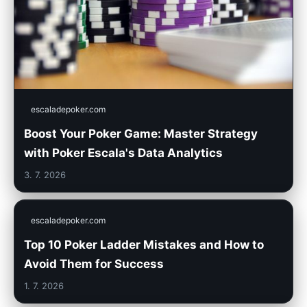
escaladepoker.com
Boost Your Poker Game: Master Strategy
with Poker Escala's Data Analytics
3. 7. 2026
escaladepoker.com
Top 10 Poker Ladder Mistakes and How to
Avoid Them for Success
1. 7. 2026