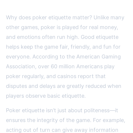
Manners
Why does poker etiquette matter? Unlike many
other games, poker is played for real money,
and emotions often run high. Good etiquette
helps keep the game fair, friendly, and fun for
everyone. According to the American Gaming
Association, over 60 million Americans play
poker regularly, and casinos report that
disputes and delays are greatly reduced when
players observe basic etiquette.
Poker etiquette isn’t just about politeness—it
ensures the integrity of the game. For example,
acting out of turn can give away information