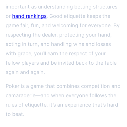
important as understanding betting structures
or
hand rankings
. Good etiquette keeps the
game fair, fun, and welcoming for everyone. By
respecting the dealer, protecting your hand,
acting in turn, and handling wins and losses
with grace, you’ll earn the respect of your
fellow players and be invited back to the table
again and again.
Poker is a game that combines competition and
camaraderie—and when everyone follows the
rules of etiquette, it’s an experience that’s hard
to beat.