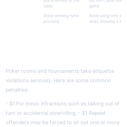
pay attention at the
but don’t slow down 
table
game
Slowrolling
Show winning hand
Avoid using time ban
promptly
delay showing a win
Penalties for Breaking Poker
Etiquette
Poker rooms and tournaments take etiquette
violations seriously. Here are some common
penalties:
- $1 For minor infractions such as talking out of
turn or accidental slowrolling. - $1 Repeat
offenders may be forced to sit out one or more