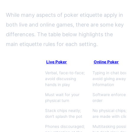
While many aspects of poker etiquette apply in
both live and online games, there are some key
differences. The table below highlights the
main etiquette rules for each setting.
Aspect
Live Poker
Etiquette
Online Poker
Etique
Communication
Verbal, face-to-face;
Typing in chat box;
avoid discussing
avoid giving away
hands in play
information
Acting in Turn
Must wait for your
Software enforces t
physical turn
order
Chip Handling
Stack chips neatly;
No physical chips; b
don’t splash the pot
are made with clicks
Distractions
Phones discouraged;
Multitasking possible