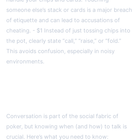
someone else’s stack or cards is a major breach
of etiquette and can lead to accusations of
cheating. - $1 Instead of just tossing chips into
the pot, clearly state “call,” “raise,” or “fold.”
This avoids confusion, especially in noisy
environments.
Communication and Table Talk:
What’s Acceptable?
Conversation is part of the social fabric of
poker, but knowing when (and how) to talk is
crucial. Here’s what you need to know: