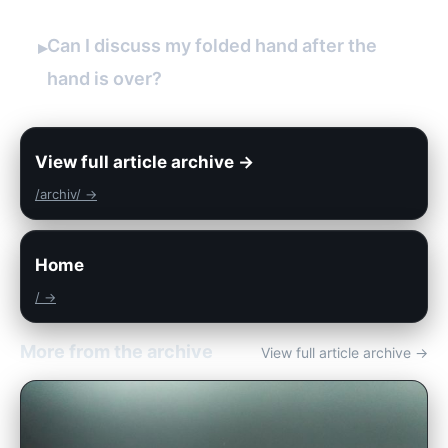
Can I discuss my folded hand after the
▸
hand is over?
View full article archive →
/archiv/ →
Home
/ →
More from the archive
View full article archive →