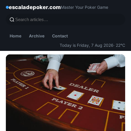
escaladepoker.com
Master Your Poker Game
Home
Archive
Contact
Today is Friday, 7 Aug 2026
· 22°C