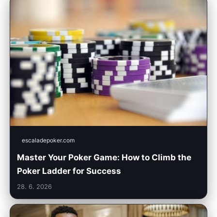
escaladepoker.com
Master Your Poker Game: How to Climb the
Poker Ladder for Success
28. 6. 2026