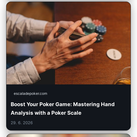
escaladepoker.com
Boost Your Poker Game: Mastering Hand
Analysis with a Poker Scale
29. 6. 2026