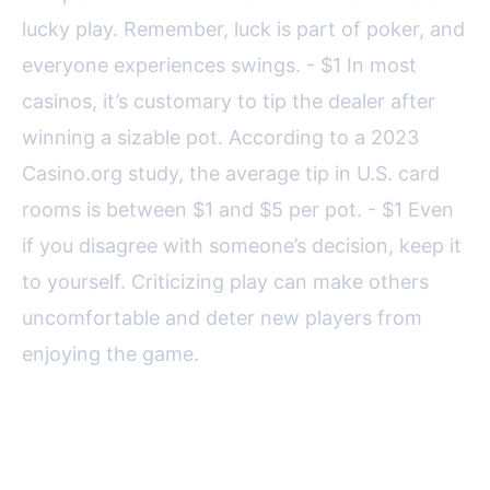
lucky play. Remember, luck is part of poker, and
everyone experiences swings. - $1 In most
casinos, it’s customary to tip the dealer after
winning a sizable pot. According to a 2023
Casino.org study, the average tip in U.S. card
rooms is between $1 and $5 per pot. - $1 Even
if you disagree with someone’s decision, keep it
to yourself. Criticizing play can make others
uncomfortable and deter new players from
enjoying the game.
Live Poker vs. Online Poker
Etiquette: Key Differences