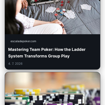
escaladepoker.com
Mastering Team Poker: How the Ladder
System Transforms Group Play
4. 7. 2026