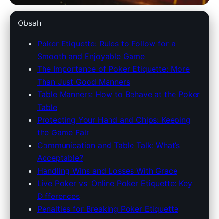
escaladepoker.com
Obsah
Master Poker Etiquette:
Poker Etiquette: Rules to Follow for a
Smooth and Enjoyable Game
Essential Rules for Respectful
The Importance of Poker Etiquette: More
Play
Than Just Good Manners
Table Manners: How to Behave at the Poker
21. 3. 2026
· 8 min read · Author: Redakce
Table
Protecting Your Hand and Chips: Keeping
the Game Fair
Communication and Table Talk: What’s
Acceptable?
Handling Wins and Losses With Grace
Live Poker vs. Online Poker Etiquette: Key
Differences
Penalties for Breaking Poker Etiquette